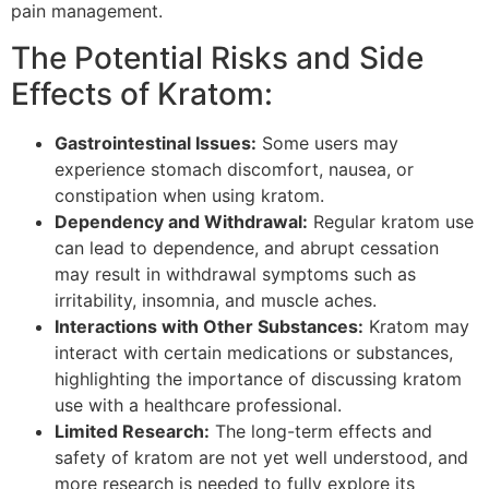
pain management.
The Potential Risks and Side
Effects of Kratom:
Gastrointestinal Issues:
Some users may
experience stomach discomfort, nausea, or
constipation when using kratom.
Dependency and Withdrawal:
Regular kratom use
can lead to dependence, and abrupt cessation
may result in withdrawal symptoms such as
irritability, insomnia, and muscle aches.
Interactions with Other Substances:
Kratom may
interact with certain medications or substances,
highlighting the importance of discussing kratom
use with a healthcare professional.
Limited Research:
The long-term effects and
safety of kratom are not yet well understood, and
more research is needed to fully explore its