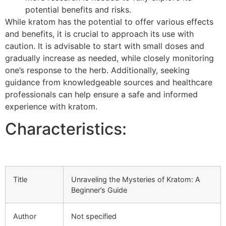
potential benefits and risks.
While kratom has the potential to offer various effects
and benefits, it is crucial to approach its use with
caution. It is advisable to start with small doses and
gradually increase as needed, while closely monitoring
one’s response to the herb. Additionally, seeking
guidance from knowledgeable sources and healthcare
professionals can help ensure a safe and informed
experience with kratom.
Characteristics:
Title
Unraveling the Mysteries of Kratom: A
Beginner’s Guide
Author
Not specified