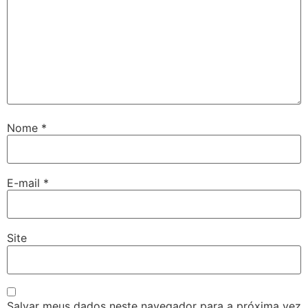
Nome
*
E-mail
*
Site
Salvar meus dados neste navegador para a próxima vez