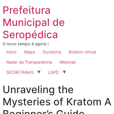
Prefeitura
Municipal de
Seropédica
O novo tempo é agora !
Início
Mapa
Ouvidoria
Boletim oficial
Radar da Transparência
Webmail
SECRETARIAS
LGPD
Unraveling the
Mysteries of Kratom A
Beginner’s Guide