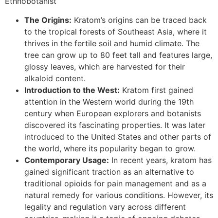
Ethnobotanist
The Origins:
Kratom’s origins can be traced back
to the tropical forests of Southeast Asia, where it
thrives in the fertile soil and humid climate. The
tree can grow up to 80 feet tall and features large,
glossy leaves, which are harvested for their
alkaloid content.
Introduction to the West:
Kratom first gained
attention in the Western world during the 19th
century when European explorers and botanists
discovered its fascinating properties. It was later
introduced to the United States and other parts of
the world, where its popularity began to grow.
Contemporary Usage:
In recent years, kratom has
gained significant traction as an alternative to
traditional opioids for pain management and as a
natural remedy for various conditions. However, its
legality and regulation vary across different