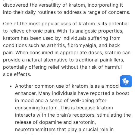
discovered the versatility of kratom, incorporating it
into their daily routines to address a range of concerns.
One of the most popular uses of kratom is its potential
to relieve chronic pain. With its analgesic properties,
kratom has been used by individuals suffering from
conditions such as arthritis, fibromyalgia, and back
pain. When consumed in appropriate doses, kratom can
provide a natural alternative to traditional painkillers,
potentially offering relief without the risk of harmful
side effects.
Another common use of kratom is as a mood
enhancer. Many individuals have reported a boost
in mood and a sense of well-being after
consuming kratom. This is because kratom
interacts with the brain’s receptors, stimulating the
release of dopamine and serotonin,
neurotransmitters that play a crucial role in