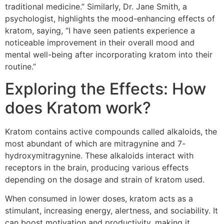
traditional medicine.” Similarly, Dr. Jane Smith, a
psychologist, highlights the mood-enhancing effects of
kratom, saying, “I have seen patients experience a
noticeable improvement in their overall mood and
mental well-being after incorporating kratom into their
routine.”
Exploring the Effects: How
does Kratom work?
Kratom contains active compounds called alkaloids, the
most abundant of which are mitragynine and 7-
hydroxymitragynine. These alkaloids interact with
receptors in the brain, producing various effects
depending on the dosage and strain of kratom used.
When consumed in lower doses, kratom acts as a
stimulant, increasing energy, alertness, and sociability. It
can boost motivation and productivity, making it