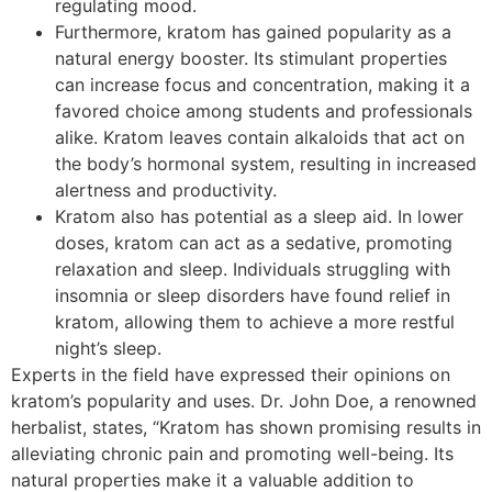
regulating mood.
Furthermore, kratom has gained popularity as a
natural energy booster. Its stimulant properties
can increase focus and concentration, making it a
favored choice among students and professionals
alike. Kratom leaves contain alkaloids that act on
the body’s hormonal system, resulting in increased
alertness and productivity.
Kratom also has potential as a sleep aid. In lower
doses, kratom can act as a sedative, promoting
relaxation and sleep. Individuals struggling with
insomnia or sleep disorders have found relief in
kratom, allowing them to achieve a more restful
night’s sleep.
Experts in the field have expressed their opinions on
kratom’s popularity and uses. Dr. John Doe, a renowned
herbalist, states, “Kratom has shown promising results in
alleviating chronic pain and promoting well-being. Its
natural properties make it a valuable addition to