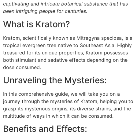
captivating and intricate botanical substance that has
been intriguing people for centuries.
What is Kratom?
Kratom, scientifically known as Mitragyna speciosa, is a
tropical evergreen tree native to Southeast Asia. Highly
treasured for its unique properties, Kratom possesses
both stimulant and sedative effects depending on the
dose consumed.
Unraveling the Mysteries:
In this comprehensive guide, we will take you on a
journey through the mysteries of Kratom, helping you to
grasp its mysterious origins, its diverse strains, and the
multitude of ways in which it can be consumed.
Benefits and Effects: