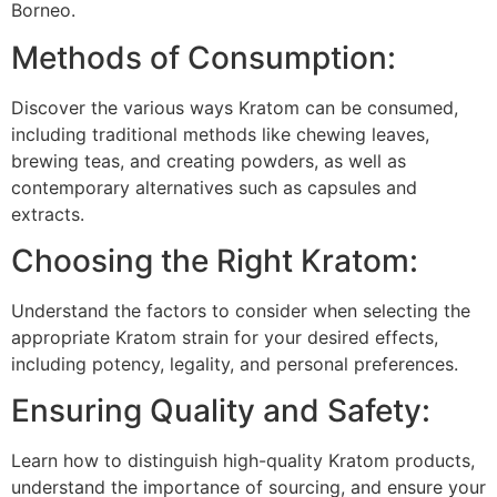
Borneo.
Methods of Consumption:
Discover the various ways Kratom can be consumed,
including traditional methods like chewing leaves,
brewing teas, and creating powders, as well as
contemporary alternatives such as capsules and
extracts.
Choosing the Right Kratom:
Understand the factors to consider when selecting the
appropriate Kratom strain for your desired effects,
including potency, legality, and personal preferences.
Ensuring Quality and Safety:
Learn how to distinguish high-quality Kratom products,
understand the importance of sourcing, and ensure your