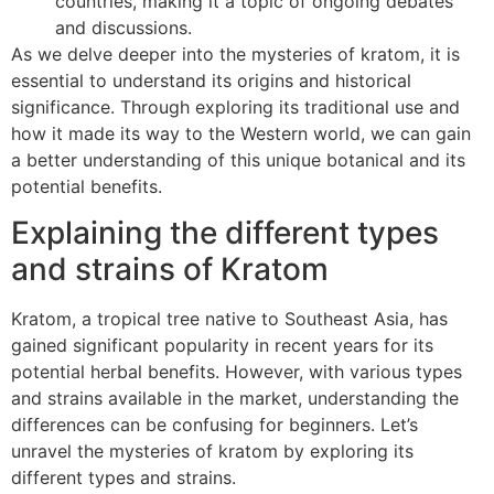
countries, making it a topic of ongoing debates
and discussions.
As we delve deeper into the mysteries of kratom, it is
essential to understand its origins and historical
significance. Through exploring its traditional use and
how it made its way to the Western world, we can gain
a better understanding of this unique botanical and its
potential benefits.
Explaining the different types
and strains of Kratom
Kratom, a tropical tree native to Southeast Asia, has
gained significant popularity in recent years for its
potential herbal benefits. However, with various types
and strains available in the market, understanding the
differences can be confusing for beginners. Let’s
unravel the mysteries of kratom by exploring its
different types and strains.