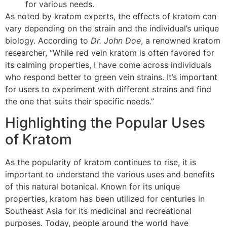
for various needs.
As noted by kratom experts, the effects of kratom can
vary depending on the strain and the individual’s unique
biology. According to
Dr. John Doe
, a renowned kratom
researcher, “While red vein kratom is often favored for
its calming properties, I have come across individuals
who respond better to green vein strains. It’s important
for users to experiment with different strains and find
the one that suits their specific needs.”
Highlighting the Popular Uses
of Kratom
As the popularity of kratom continues to rise, it is
important to understand the various uses and benefits
of this natural botanical. Known for its unique
properties, kratom has been utilized for centuries in
Southeast Asia for its medicinal and recreational
purposes. Today, people around the world have