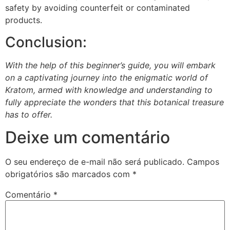
safety by avoiding counterfeit or contaminated
products.
Conclusion:
With the help of this beginner’s guide, you will embark
on a captivating journey into the enigmatic world of
Kratom, armed with knowledge and understanding to
fully appreciate the wonders that this botanical treasure
has to offer.
Deixe um comentário
O seu endereço de e-mail não será publicado.
Campos
obrigatórios são marcados com
*
Comentário
*