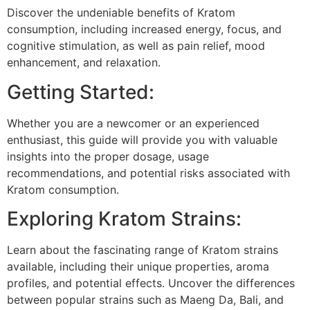
Discover the undeniable benefits of Kratom
consumption, including increased energy, focus, and
cognitive stimulation, as well as pain relief, mood
enhancement, and relaxation.
Getting Started:
Whether you are a newcomer or an experienced
enthusiast, this guide will provide you with valuable
insights into the proper dosage, usage
recommendations, and potential risks associated with
Kratom consumption.
Exploring Kratom Strains:
Learn about the fascinating range of Kratom strains
available, including their unique properties, aroma
profiles, and potential effects. Uncover the differences
between popular strains such as Maeng Da, Bali, and