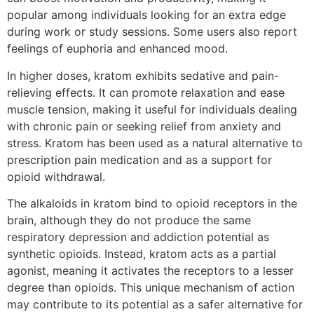
popular among individuals looking for an extra edge
during work or study sessions. Some users also report
feelings of euphoria and enhanced mood.
In higher doses, kratom exhibits sedative and pain-
relieving effects. It can promote relaxation and ease
muscle tension, making it useful for individuals dealing
with chronic pain or seeking relief from anxiety and
stress. Kratom has been used as a natural alternative to
prescription pain medication and as a support for
opioid withdrawal.
The alkaloids in kratom bind to opioid receptors in the
brain, although they do not produce the same
respiratory depression and addiction potential as
synthetic opioids. Instead, kratom acts as a partial
agonist, meaning it activates the receptors to a lesser
degree than opioids. This unique mechanism of action
may contribute to its potential as a safer alternative for