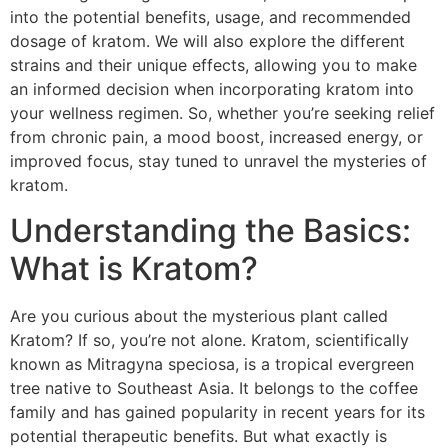
into the potential benefits, usage, and recommended
dosage of kratom. We will also explore the different
strains and their unique effects, allowing you to make
an informed decision when incorporating kratom into
your wellness regimen. So, whether you’re seeking relief
from chronic pain, a mood boost, increased energy, or
improved focus, stay tuned to unravel the mysteries of
kratom.
Understanding the Basics:
What is Kratom?
Are you curious about the mysterious plant called
Kratom? If so, you’re not alone. Kratom, scientifically
known as Mitragyna speciosa, is a tropical evergreen
tree native to Southeast Asia. It belongs to the coffee
family and has gained popularity in recent years for its
potential therapeutic benefits. But what exactly is