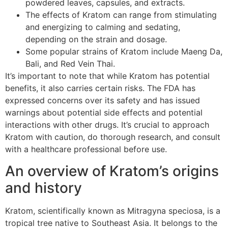
powdered leaves, capsules, and extracts.
The effects of Kratom can range from stimulating
and energizing to calming and sedating,
depending on the strain and dosage.
Some popular strains of Kratom include Maeng Da,
Bali, and Red Vein Thai.
It’s important to note that while Kratom has potential
benefits, it also carries certain risks. The FDA has
expressed concerns over its safety and has issued
warnings about potential side effects and potential
interactions with other drugs. It’s crucial to approach
Kratom with caution, do thorough research, and consult
with a healthcare professional before use.
An overview of Kratom’s origins
and history
Kratom, scientifically known as Mitragyna speciosa, is a
tropical tree native to Southeast Asia. It belongs to the