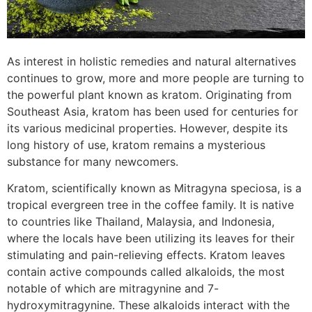
As interest in holistic remedies and natural alternatives
continues to grow, more and more people are turning to
the powerful plant known as kratom. Originating from
Southeast Asia, kratom has been used for centuries for
its various medicinal properties. However, despite its
long history of use, kratom remains a mysterious
substance for many newcomers.
Kratom, scientifically known as Mitragyna speciosa, is a
tropical evergreen tree in the coffee family. It is native
to countries like Thailand, Malaysia, and Indonesia,
where the locals have been utilizing its leaves for their
stimulating and pain-relieving effects. Kratom leaves
contain active compounds called alkaloids, the most
notable of which are mitragynine and 7-
hydroxymitragynine. These alkaloids interact with the