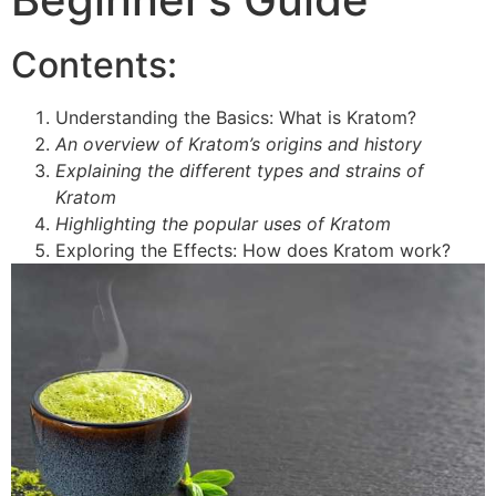
Contents:
Understanding the Basics: What is Kratom?
An overview of Kratom’s origins and history
Explaining the different types and strains of
Kratom
Highlighting the popular uses of Kratom
Exploring the Effects: How does Kratom work?