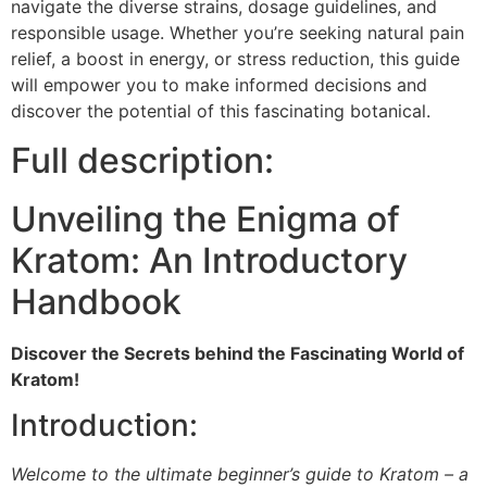
navigate the diverse strains, dosage guidelines, and
responsible usage. Whether you’re seeking natural pain
relief, a boost in energy, or stress reduction, this guide
will empower you to make informed decisions and
discover the potential of this fascinating botanical.
Full description:
Unveiling the Enigma of
Kratom: An Introductory
Handbook
Discover the Secrets behind the Fascinating World of
Kratom!
Introduction:
Welcome to the ultimate beginner’s guide to Kratom – a