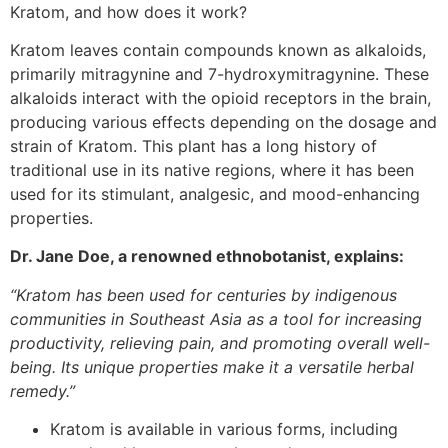
Kratom, and how does it work?
Kratom leaves contain compounds known as alkaloids,
primarily mitragynine and 7-hydroxymitragynine. These
alkaloids interact with the opioid receptors in the brain,
producing various effects depending on the dosage and
strain of Kratom. This plant has a long history of
traditional use in its native regions, where it has been
used for its stimulant, analgesic, and mood-enhancing
properties.
Dr. Jane Doe, a renowned ethnobotanist, explains:
“Kratom has been used for centuries by indigenous
communities in Southeast Asia as a tool for increasing
productivity, relieving pain, and promoting overall well-
being. Its unique properties make it a versatile herbal
remedy.”
Kratom is available in various forms, including