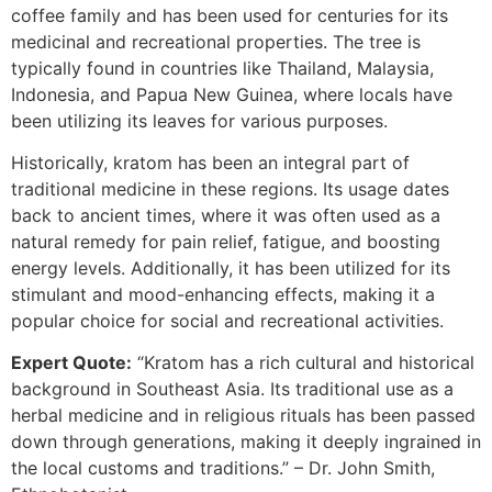
coffee family and has been used for centuries for its
medicinal and recreational properties. The tree is
typically found in countries like Thailand, Malaysia,
Indonesia, and Papua New Guinea, where locals have
been utilizing its leaves for various purposes.
Historically, kratom has been an integral part of
traditional medicine in these regions. Its usage dates
back to ancient times, where it was often used as a
natural remedy for pain relief, fatigue, and boosting
energy levels. Additionally, it has been utilized for its
stimulant and mood-enhancing effects, making it a
popular choice for social and recreational activities.
Expert Quote:
“Kratom has a rich cultural and historical
background in Southeast Asia. Its traditional use as a
herbal medicine and in religious rituals has been passed
down through generations, making it deeply ingrained in
the local customs and traditions.” – Dr. John Smith,