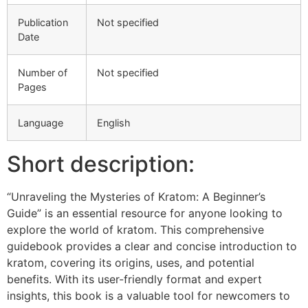
Publication
Not specified
Date
Number of
Not specified
Pages
Language
English
Short description:
“Unraveling the Mysteries of Kratom: A Beginner’s
Guide” is an essential resource for anyone looking to
explore the world of kratom. This comprehensive
guidebook provides a clear and concise introduction to
kratom, covering its origins, uses, and potential
benefits. With its user-friendly format and expert
insights, this book is a valuable tool for newcomers to