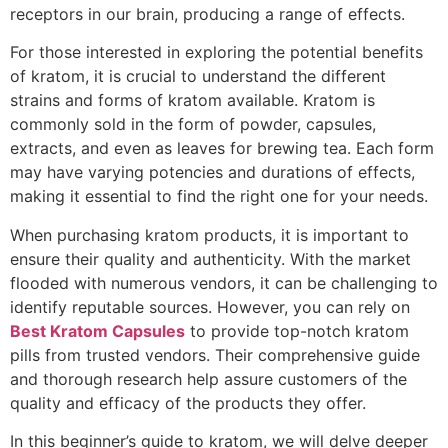
receptors in our brain, producing a range of effects.
For those interested in exploring the potential benefits
of kratom, it is crucial to understand the different
strains and forms of kratom available. Kratom is
commonly sold in the form of powder, capsules,
extracts, and even as leaves for brewing tea. Each form
may have varying potencies and durations of effects,
making it essential to find the right one for your needs.
When purchasing kratom products, it is important to
ensure their quality and authenticity. With the market
flooded with numerous vendors, it can be challenging to
identify reputable sources. However, you can rely on
Best Kratom Capsules
to provide top-notch kratom
pills from trusted vendors. Their comprehensive guide
and thorough research help assure customers of the
quality and efficacy of the products they offer.
In this beginner’s guide to kratom, we will delve deeper