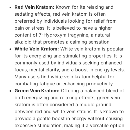
Red Vein Kratom:
Known for its relaxing and
sedating effects, red vein kratom is often
preferred by individuals looking for relief from
pain or stress. It is believed to have a higher
content of 7-Hydroxymitragynine, a natural
alkaloid that promotes a calming sensation.
White Vein Kratom:
White vein kratom is popular
for its energizing and stimulating properties. It is
commonly used by individuals seeking enhanced
focus, mental clarity, and a boost in energy levels.
Many users find white vein kratom helpful for
combating fatigue or enhancing productivity.
Green Vein Kratom:
Offering a balanced blend of
both energizing and relaxing effects, green vein
kratom is often considered a middle ground
between red and white vein strains. It is known to
provide a gentle boost in energy without causing
excessive stimulation, making it a versatile option