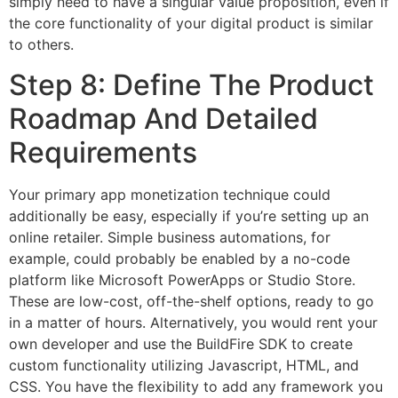
simply need to have a singular value proposition, even if
the core functionality of your digital product is similar
to others.
Step 8: Define The Product
Roadmap And Detailed
Requirements
Your primary app monetization technique could
additionally be easy, especially if you’re setting up an
online retailer. Simple business automations, for
example, could probably be enabled by a no-code
platform like Microsoft PowerApps or Studio Store.
These are low-cost, off-the-shelf options, ready to go
in a matter of hours. Alternatively, you would rent your
own developer and use the BuildFire SDK to create
custom functionality utilizing Javascript, HTML, and
CSS. You have the flexibility to add any framework you