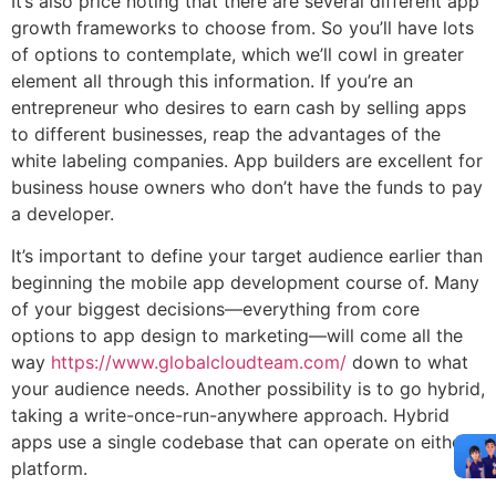
It’s also price noting that there are several different app
growth frameworks to choose from. So you’ll have lots
of options to contemplate, which we’ll cowl in greater
element all through this information. If you’re an
entrepreneur who desires to earn cash by selling apps
to different businesses, reap the advantages of the
white labeling companies. App builders are excellent for
business house owners who don’t have the funds to pay
a developer.
It’s important to define your target audience earlier than
beginning the mobile app development course of. Many
of your biggest decisions—everything from core
options to app design to marketing—will come all the
way
https://www.globalcloudteam.com/
down to what
your audience needs. Another possibility is to go hybrid,
taking a write-once-run-anywhere approach. Hybrid
apps use a single codebase that can operate on either
platform.