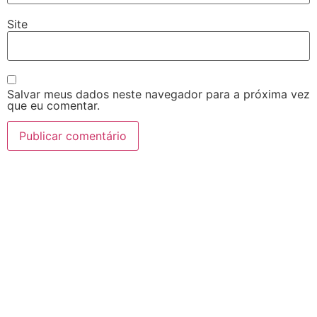
Site
Salvar meus dados neste navegador para a próxima vez
que eu comentar.