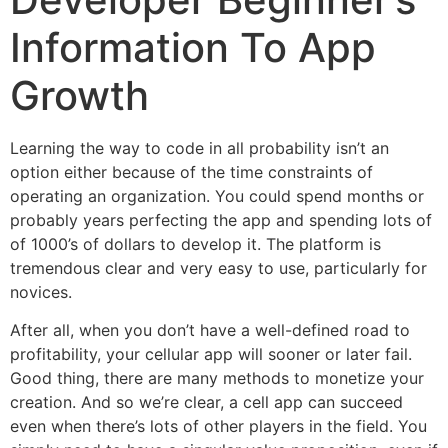
Information To App
Growth
Learning the way to code in all probability isn’t an
option either because of the time constraints of
operating an organization. You could spend months or
probably years perfecting the app and spending lots of
of 1000’s of dollars to develop it. The platform is
tremendous clear and very easy to use, particularly for
novices.
After all, when you don’t have a well-defined road to
profitability, your cellular app will sooner or later fail.
Good thing, there are many methods to monetize your
creation. And so we’re clear, a cell app can succeed
even when there’s lots of other players in the field. You