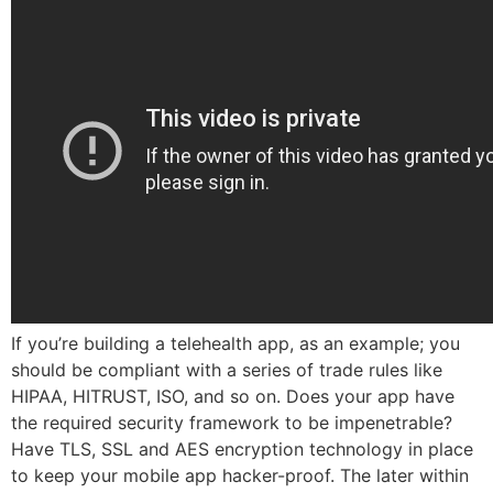
If you’re building a telehealth app, as an example; you
should be compliant with a series of trade rules like
HIPAA, HITRUST, ISO, and so on. Does your app have
the required security framework to be impenetrable?
Have TLS, SSL and AES encryption technology in place
to keep your mobile app hacker-proof. The later within