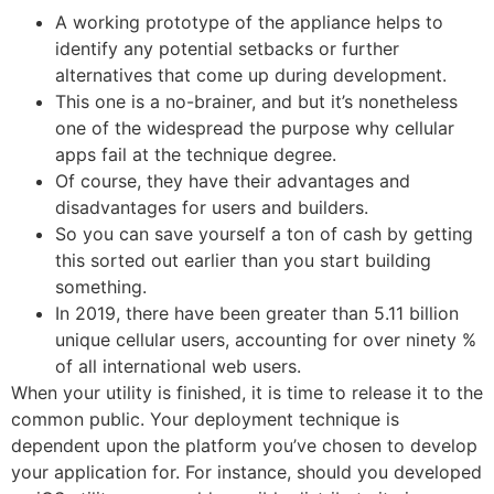
A working prototype of the appliance helps to
identify any potential setbacks or further
alternatives that come up during development.
This one is a no-brainer, and but it’s nonetheless
one of the widespread the purpose why cellular
apps fail at the technique degree.
Of course, they have their advantages and
disadvantages for users and builders.
So you can save yourself a ton of cash by getting
this sorted out earlier than you start building
something.
In 2019, there have been greater than 5.11 billion
unique cellular users, accounting for over ninety %
of all international web users.
When your utility is finished, it is time to release it to the
common public. Your deployment technique is
dependent upon the platform you’ve chosen to develop
your application for. For instance, should you developed