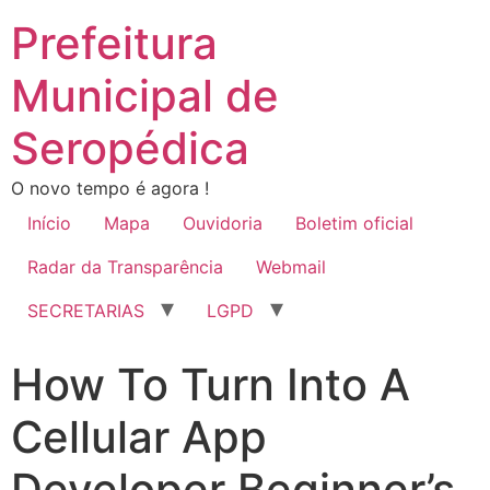
Prefeitura
Municipal de
Seropédica
O novo tempo é agora !
Início
Mapa
Ouvidoria
Boletim oficial
Radar da Transparência
Webmail
SECRETARIAS
LGPD
How To Turn Into A
Cellular App
Developer Beginner’s