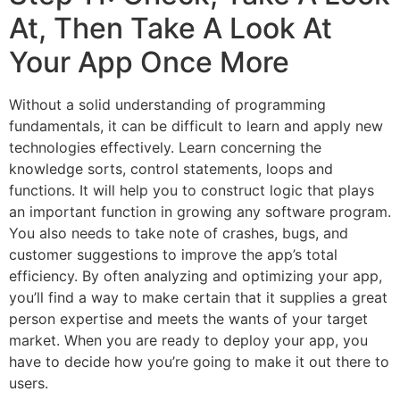
At, Then Take A Look At
Your App Once More
Without a solid understanding of programming
fundamentals, it can be difficult to learn and apply new
technologies effectively. Learn concerning the
knowledge sorts, control statements, loops and
functions. It will help you to construct logic that plays
an important function in growing any software program.
You also needs to take note of crashes, bugs, and
customer suggestions to improve the app’s total
efficiency. By often analyzing and optimizing your app,
you’ll find a way to make certain that it supplies a great
person expertise and meets the wants of your target
market. When you are ready to deploy your app, you
have to decide how you’re going to make it out there to
users.