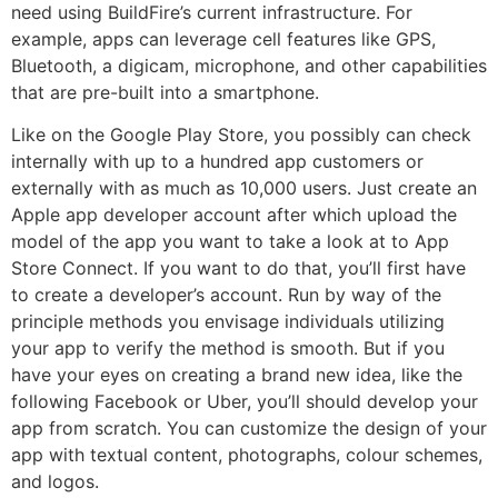
need using BuildFire’s current infrastructure. For
example, apps can leverage cell features like GPS,
Bluetooth, a digicam, microphone, and other capabilities
that are pre-built into a smartphone.
Like on the Google Play Store, you possibly can check
internally with up to a hundred app customers or
externally with as much as 10,000 users. Just create an
Apple app developer account after which upload the
model of the app you want to take a look at to App
Store Connect. If you want to do that, you’ll first have
to create a developer’s account. Run by way of the
principle methods you envisage individuals utilizing
your app to verify the method is smooth. But if you
have your eyes on creating a brand new idea, like the
following Facebook or Uber, you’ll should develop your
app from scratch. You can customize the design of your
app with textual content, photographs, colour schemes,
and logos.