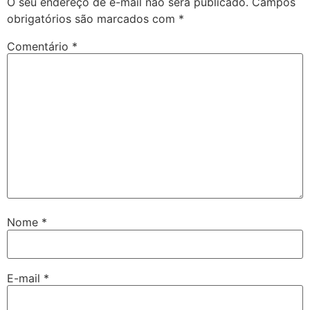
O seu endereço de e-mail não será publicado.
Campos
obrigatórios são marcados com
*
Comentário
*
Nome
*
E-mail
*