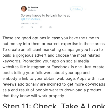
These are good options in case you have the time to
put money into them or current expertise in these areas.
To create an efficient marketing campaign you have to
build a gorgeous advert and choose the most related
keywords. Promoting your app on social media
websites like Instagram or Facebook is one. Just create
posts telling your followers about your app and
embody a link to your obtain web page. Apps with nice
reviews additionally are inclined to get more downloads
as a end result of people want to download a product
that they know will work properly.
Step 11: Check, Take A Look