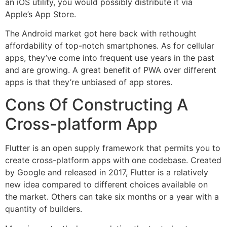
an iOS utility, you would possibly distribute it via
Apple’s App Store.
The Android market got here back with rethought
affordability of top-notch smartphones. As for cellular
apps, they’ve come into frequent use years in the past
and are growing. A great benefit of PWA over different
apps is that they’re unbiased of app stores.
Cons Of Constructing A
Cross-platform App
Flutter is an open supply framework that permits you to
create cross-platform apps with one codebase. Created
by Google and released in 2017, Flutter is a relatively
new idea compared to different choices available on
the market. Others can take six months or a year with a
quantity of builders.