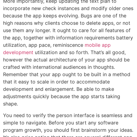
More importantly, keep updating the text plan to
incorporate new check instances and modify older ones
because the app keeps evolving. Bugs are one of the
high reasons why clients choose to delete apps, or not
use them any longer. It ought to care for all features of
the app, together with information requirements battery
utilization, app pace, reminiscence
mobile app
development
utilization and so forth. That’s all good,
however the actual architecture of your app should be
crafted with international audiences in thoughts.
Remember that your app ought to be built in a method
that it easy to scale in order to accommodate
development and enlargement. Be able to make
adjustments quickly because the app starts taking
shape.
You need to verify the person interface is seamless and
simple to navigate. Before you start any software
program growth, you should first brainstorm your ideas.