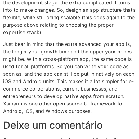
the development stage, the extra complicated it turns
into to make changes. So, design an app structure that’s
flexible, while still being scalable (this goes again to the
purpose above relating to choosing the proper
expertise stack).
Just bear in mind that the extra advanced your app is,
the longer your growth time and the upper your prices
might be. With a cross-platform app, the same code is
used for all platforms. So you can write your code as
soon as, and the app can still be put in natively on each
iOS and Android units. This makes it a lot simpler for e-
commerce corporations, current businesses, and
entrepreneurs to develop native apps from scratch.
Xamarin is one other open source UI framework for
Android, iOS, and Windows purposes.
Deixe um comentário