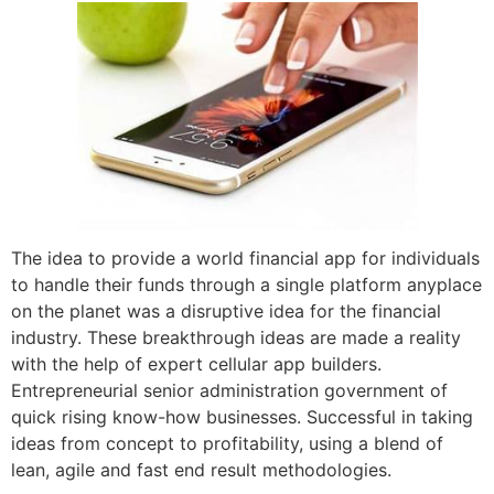
The idea to provide a world financial app for individuals
to handle their funds through a single platform anyplace
on the planet was a disruptive idea for the financial
industry. These breakthrough ideas are made a reality
with the help of expert cellular app builders.
Entrepreneurial senior administration government of
quick rising know-how businesses. Successful in taking
ideas from concept to profitability, using a blend of
lean, agile and fast end result methodologies.