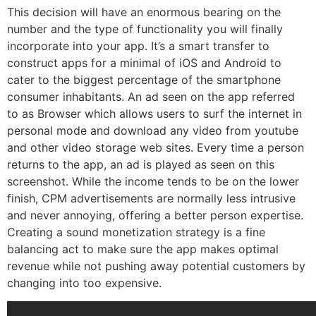
This decision will have an enormous bearing on the
number and the type of functionality you will finally
incorporate into your app. It’s a smart transfer to
construct apps for a minimal of iOS and Android to
cater to the biggest percentage of the smartphone
consumer inhabitants. An ad seen on the app referred
to as Browser which allows users to surf the internet in
personal mode and download any video from youtube
and other video storage web sites. Every time a person
returns to the app, an ad is played as seen on this
screenshot. While the income tends to be on the lower
finish, CPM advertisements are normally less intrusive
and never annoying, offering a better person expertise.
Creating a sound monetization strategy is a fine
balancing act to make sure the app makes optimal
revenue while not pushing away potential customers by
changing into too expensive.