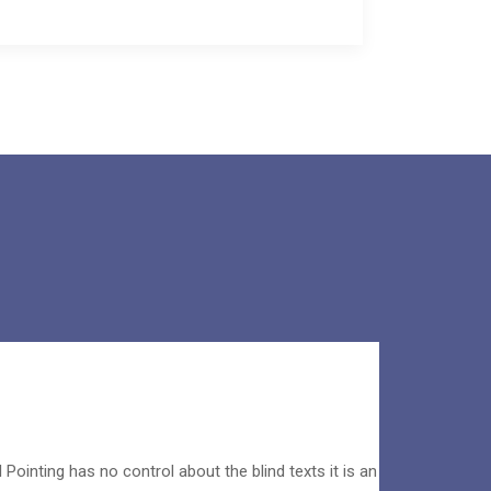
 Pointing has no control about the blind texts it is an