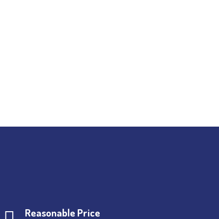
Reasonable Price