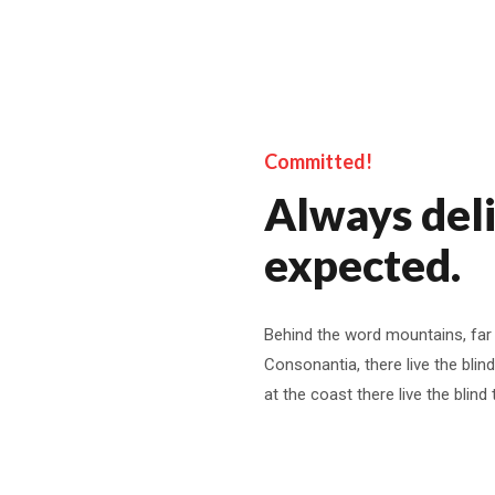
Committed!
Always del
expected.
Behind the word mountains, far
Consonantia, there live the blin
at the coast there live the blind