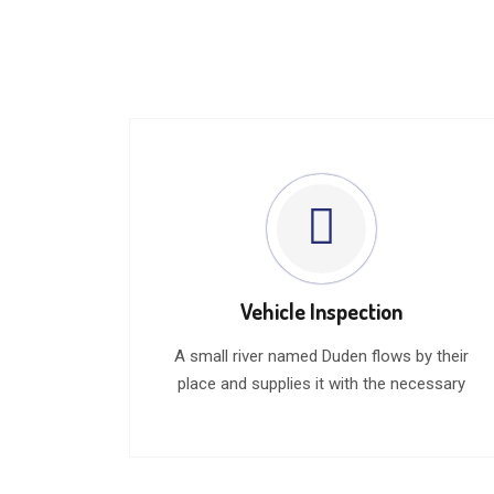
Vehicle Inspection
A small river named Duden flows by their
place and supplies it with the necessary