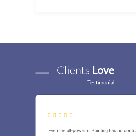
Clients
Love
Testimonial
Even the all-powerful Pointing has no control