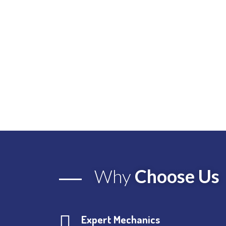
Why
Choose Us
Expert Mechanics