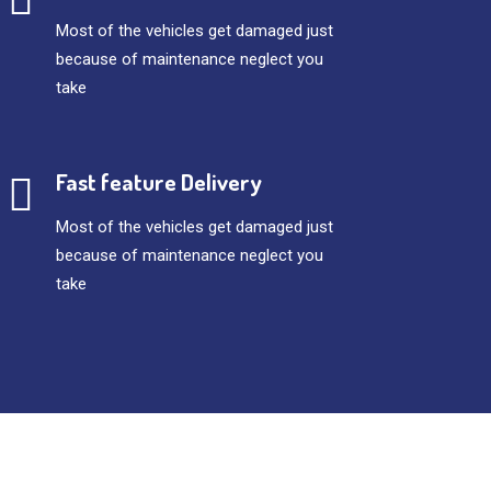
Most of the vehicles get damaged just
because of maintenance neglect you
take
Fast feature Delivery
Most of the vehicles get damaged just
because of maintenance neglect you
take