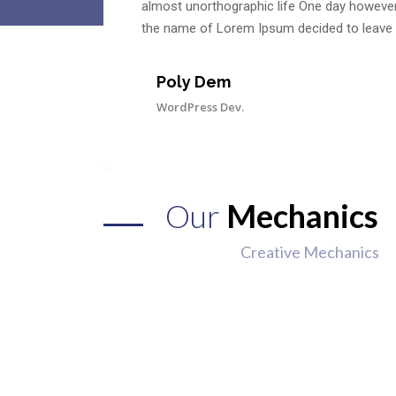
almost unorthographic life One day however a
the name of Lorem Ipsum decided to leave 
Poly Dem
WordPress Dev.
Our
Mechanics
Creative Mechanics