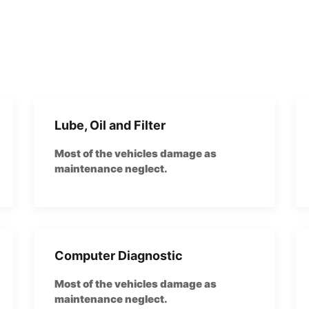
Lube, Oil and Filter
Most of the vehicles damage as
maintenance neglect.
Computer Diagnostic
Most of the vehicles damage as
maintenance neglect.