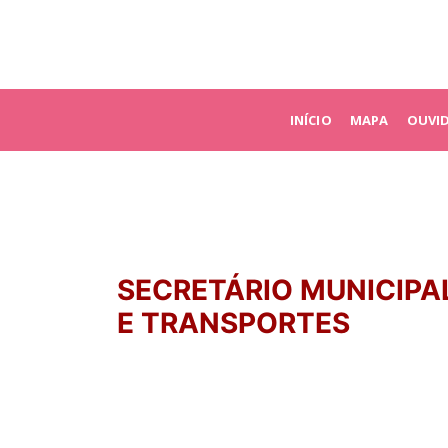
INÍCIO
MAPA
OUVI
SECRETÁRIO MUNICIPA
E TRANSPORTES
PATRICK FIGUEIRA