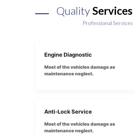
Quality
Services
Professional Services
Engine Diagnostic
Most of the vehicles damage as
maintenance neglect.
Anti-Lock Service
Most of the vehicles damage as
maintenance neglect.