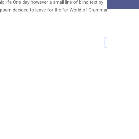
c life One day however a small line of blind text by
psum decided to leave for the far World of Grammar.