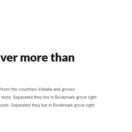
iver more than
 from the countries Vokalia and groves
d texts. Separated they live in Bookmark grove right
 texts. Separated they live in Bookmark grove right