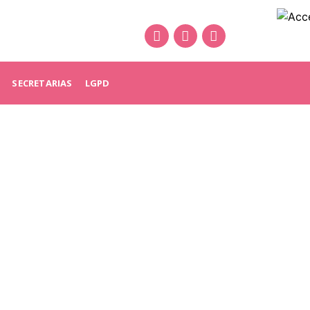
SECRETARIAS
LGPD