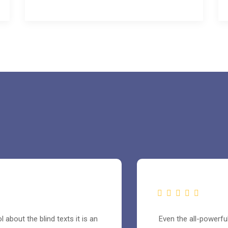
 about the blind texts it is an
Even the all-powerful