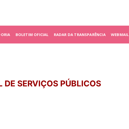
DORIA
BOLETIM OFICIAL
RADAR DA TRANSPARÊNCIA
WEBMAIL
L DE SERVIÇOS PÚBLICOS