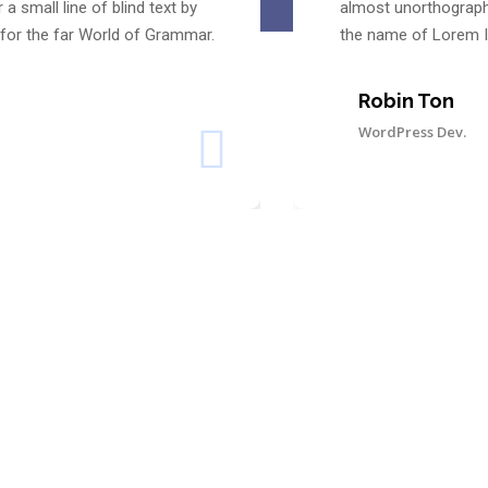
 small line of blind text by
almost unorthographi
for the far World of Grammar.
the name of Lorem I
Robin Ton
WordPress Dev.