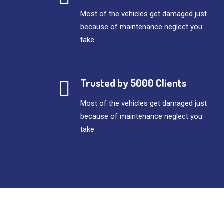
Most of the vehicles get damaged just
because of maintenance neglect you
take
Trusted by 5000 Clients
Most of the vehicles get damaged just
because of maintenance neglect you
take