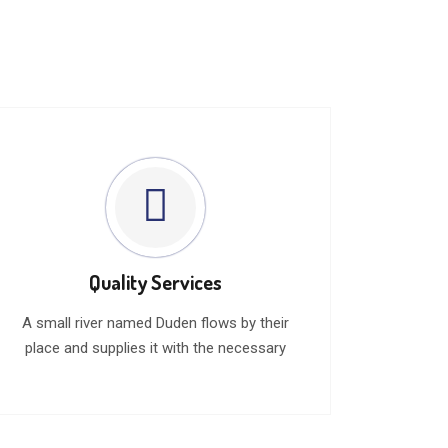
Quality Services
A small river named Duden flows by their
place and supplies it with the necessary