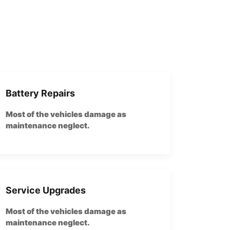
Battery Repairs
Most of the vehicles damage as
maintenance neglect.
Service Upgrades
Most of the vehicles damage as
maintenance neglect.