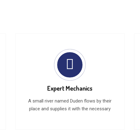
Expert Mechanics
A small river named Duden flows by their
place and supplies it with the necessary