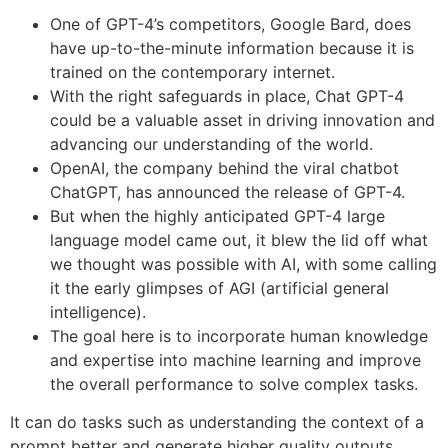
One of GPT-4’s competitors, Google Bard, does
have up-to-the-minute information because it is
trained on the contemporary internet.
With the right safeguards in place, Chat GPT-4
could be a valuable asset in driving innovation and
advancing our understanding of the world.
OpenAI, the company behind the viral chatbot
ChatGPT, has announced the release of GPT-4.
But when the highly anticipated GPT-4 large
language model came out, it blew the lid off what
we thought was possible with AI, with some calling
it the early glimpses of AGI (artificial general
intelligence).
The goal here is to incorporate human knowledge
and expertise into machine learning and improve
the overall performance to solve complex tasks.
It can do tasks such as understanding the context of a
prompt better and generate higher quality outputs.