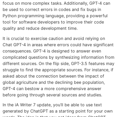
focus on more complex tasks. Additionally, GPT-4 can
be used to correct errors in codes and fix bugs in
Python programming language, providing a powerful
tool for software developers to improve their code
quality and reduce development time.
It is crucial to exercise caution and avoid relying on
Chat GPT-4 in areas where errors could have significant
consequences. GPT-4 is designed to answer even
complicated questions by synthesizing information from
different sources. On the flip side, GPT-3.5 features may
struggle to find the appropriate sources. For instance, if
asked about the connection between the impact of
global agriculture and the declining bee population,
GPT-4 can bestow a more comprehensive answer
before going through several sources and studies.
In the iA Writer 7 update, you’ll be able to use text
generated by ChatGPT as a starting point for your own