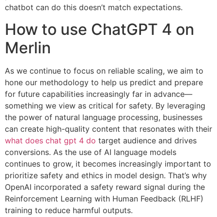
chatbot can do this doesn’t match expectations.
How to use ChatGPT 4 on
Merlin
As we continue to focus on reliable scaling, we aim to
hone our methodology to help us predict and prepare
for future capabilities increasingly far in advance—
something we view as critical for safety. By leveraging
the power of natural language processing, businesses
can create high-quality content that resonates with their
what does chat gpt 4 do
target audience and drives
conversions. As the use of AI language models
continues to grow, it becomes increasingly important to
prioritize safety and ethics in model design. That’s why
OpenAI incorporated a safety reward signal during the
Reinforcement Learning with Human Feedback (RLHF)
training to reduce harmful outputs.