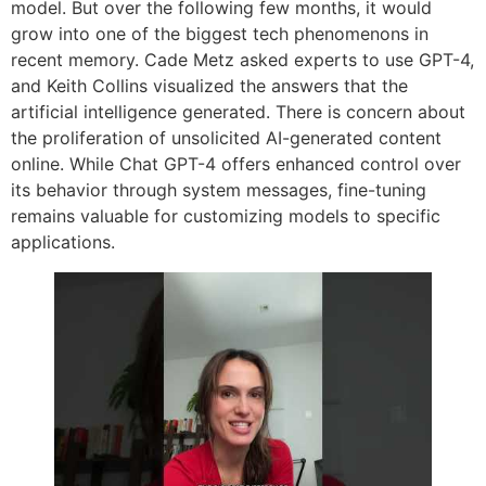
model. But over the following few months, it would
grow into one of the biggest tech phenomenons in
recent memory. Cade Metz asked experts to use GPT-4,
and Keith Collins visualized the answers that the
artificial intelligence generated. There is concern about
the proliferation of unsolicited AI-generated content
online. While Chat GPT-4 offers enhanced control over
its behavior through system messages, fine-tuning
remains valuable for customizing models to specific
applications.