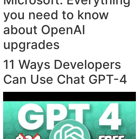
you need to know
about OpenAI
upgrades
11 Ways Developers
Can Use Chat GPT-4