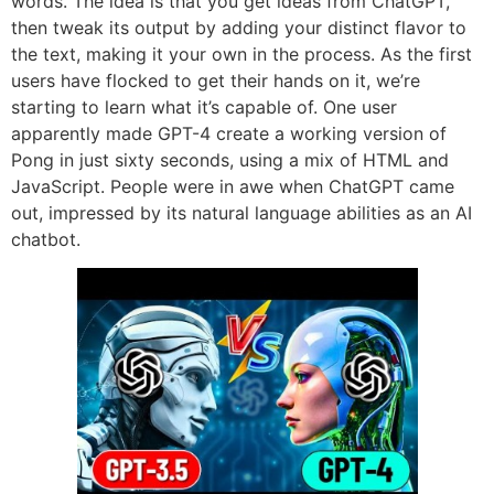
words. The idea is that you get ideas from ChatGPT,
then tweak its output by adding your distinct flavor to
the text, making it your own in the process. As the first
users have flocked to get their hands on it, we’re
starting to learn what it’s capable of. One user
apparently made GPT-4 create a working version of
Pong in just sixty seconds, using a mix of HTML and
JavaScript. People were in awe when ChatGPT came
out, impressed by its natural language abilities as an AI
chatbot.