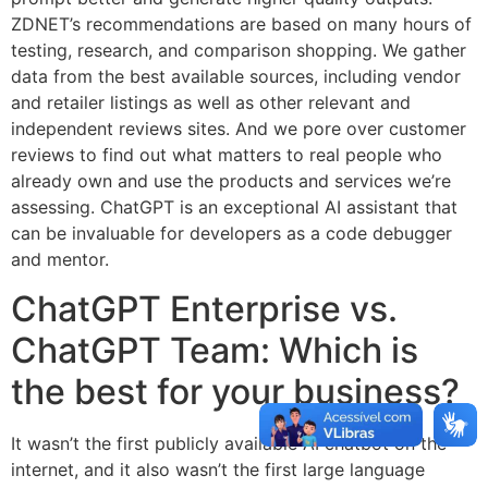
ZDNET’s recommendations are based on many hours of
testing, research, and comparison shopping. We gather
data from the best available sources, including vendor
and retailer listings as well as other relevant and
independent reviews sites. And we pore over customer
reviews to find out what matters to real people who
already own and use the products and services we’re
assessing. ChatGPT is an exceptional AI assistant that
can be invaluable for developers as a code debugger
and mentor.
ChatGPT Enterprise vs.
ChatGPT Team: Which is
the best for your business?
It wasn’t the first publicly available AI chatbot on the
internet, and it also wasn’t the first large language