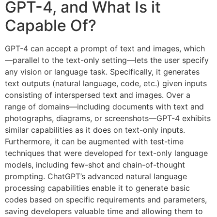
GPT-4, and What Is it
Capable Of?
GPT-4 can accept a prompt of text and images, which
—parallel to the text-only setting—lets the user specify
any vision or language task. Specifically, it generates
text outputs (natural language, code, etc.) given inputs
consisting of interspersed text and images. Over a
range of domains—including documents with text and
photographs, diagrams, or screenshots—GPT-4 exhibits
similar capabilities as it does on text-only inputs.
Furthermore, it can be augmented with test-time
techniques that were developed for text-only language
models, including few-shot and chain-of-thought
prompting. ChatGPT’s advanced natural language
processing capabilities enable it to generate basic
codes based on specific requirements and parameters,
saving developers valuable time and allowing them to