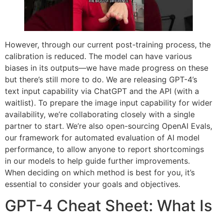
However, through our current post-training process, the
calibration is reduced. The model can have various
biases in its outputs—we have made progress on these
but there’s still more to do. We are releasing GPT-4’s
text input capability via ChatGPT and the API (with a
waitlist). To prepare the image input capability for wider
availability, we’re collaborating closely with a single
partner to start. We’re also open-sourcing OpenAI Evals,
our framework for automated evaluation of AI model
performance, to allow anyone to report shortcomings
in our models to help guide further improvements.
When deciding on which method is best for you, it’s
essential to consider your goals and objectives.
GPT-4 Cheat Sheet: What Is