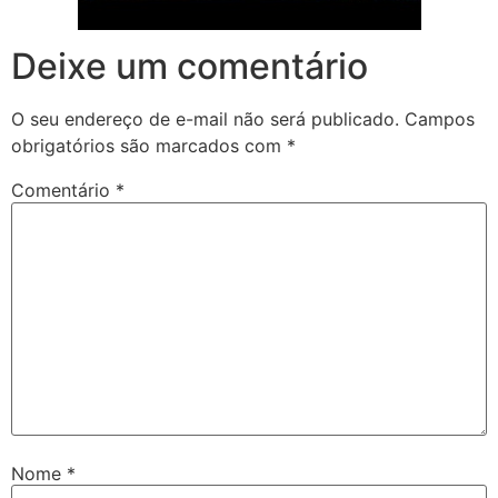
Deixe um comentário
O seu endereço de e-mail não será publicado.
Campos
obrigatórios são marcados com
*
Comentário
*
Nome
*