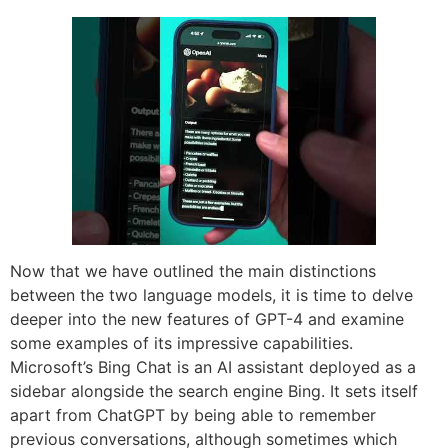
Now that we have outlined the main distinctions
between the two language models, it is time to delve
deeper into the new features of GPT-4 and examine
some examples of its impressive capabilities.
Microsoft’s Bing Chat is an AI assistant deployed as a
sidebar alongside the search engine Bing. It sets itself
apart from ChatGPT by being able to remember
previous conversations, although sometimes which