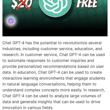
Chat GPT-4 has the potential to revolutionize several
industries, including customer service, education, and
research. In customer service, Chat GPT-4 can be used
to automate responses to customer inquiries and
provide personalized recommendations based on user
data. In education, Chat GPT-4 can be used to create
interactive learning environments that engage students
in natural language conversations, helping them to
understand complex concepts more easily. In research,
Chat GPT-4 can be used to analyze large volumes of
data and generate insights that can be used to drive
innovation in various fields.