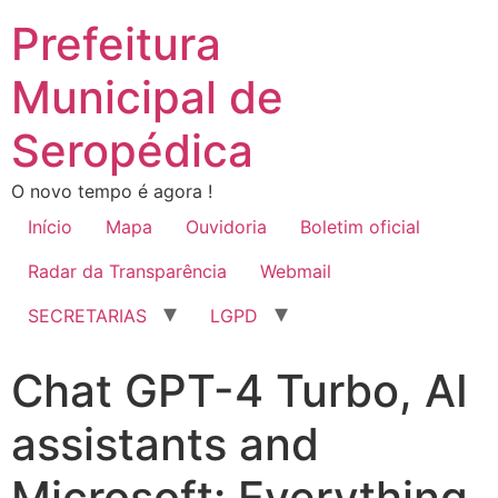
Prefeitura
Municipal de
Seropédica
O novo tempo é agora !
Início
Mapa
Ouvidoria
Boletim oficial
Radar da Transparência
Webmail
SECRETARIAS
LGPD
Chat GPT-4 Turbo, AI
assistants and
Microsoft: Everything